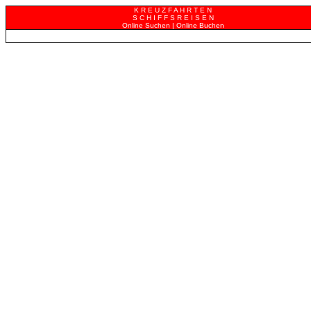
K R E U Z F A H R T E N
S C H I F F S R E I S E N
Online Suchen | Online Buchen