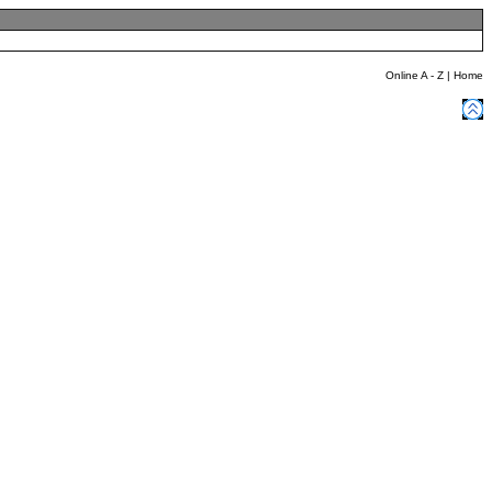
Online A - Z
|
Home