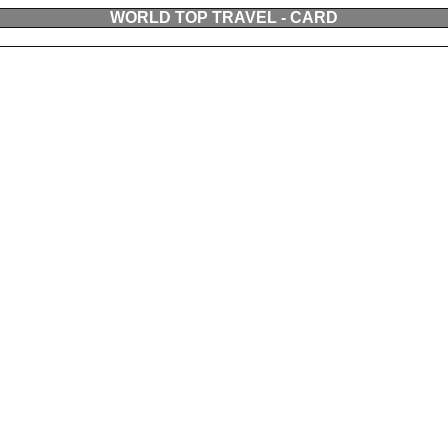
WORLD TOP TRAVEL - CARD